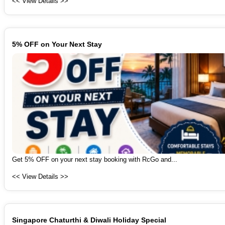
<< View Details >>
5% OFF on Your Next Stay
Get 5% OFF on your next stay booking with RcGo and...
<< View Details >>
Singapore Chaturthi & Diwali Holiday Special