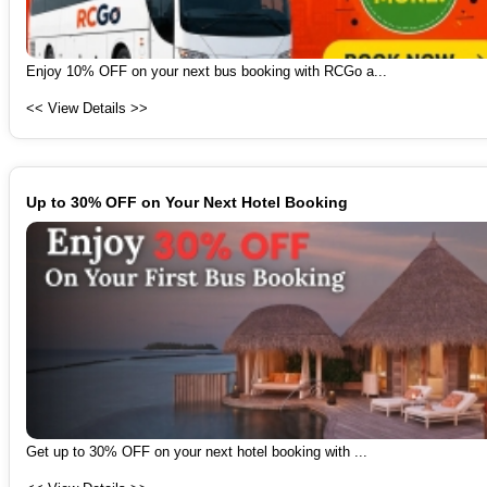
Enjoy 10% OFF on your next bus booking with RCGo a...
<< View Details >>
Up to 30% OFF on Your Next Hotel Booking
Get up to 30% OFF on your next hotel booking with ...