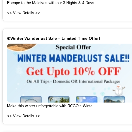
Escape to the Maldives with our 3 Nights & 4 Days ...
<< View Details >>
❄️Winter Wanderlust Sale – Limited Time Offer!
Make this winter unforgettable with RCGO’s Winte...
<< View Details >>