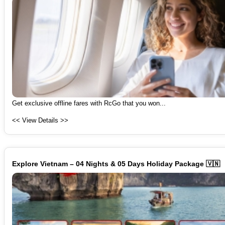
Get exclusive offline fares with RcGo that you won...
<< View Details >>
Explore Vietnam – 04 Nights & 05 Days Holiday Package 🇻🇳