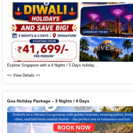
Explore Singapore with a 4 Nights / 5 Days holiday...
<< View Details >>
Goa Holiday Package – 3 Nights / 4 Days