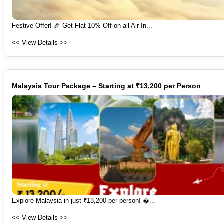
Festive Offer! 🎉 Get Flat 10% Off on all Air In...
<< View Details >>
Malaysia Tour Package – Starting at ₹13,200 per Person
Explore Malaysia in just ₹13,200 per person! �...
<< View Details >>