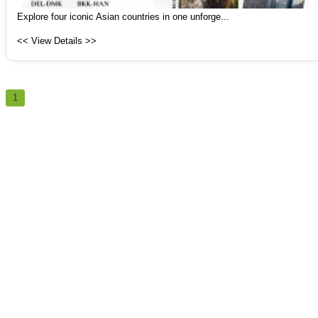
Explore four iconic Asian countries in one unforge...
<< View Details >>
1