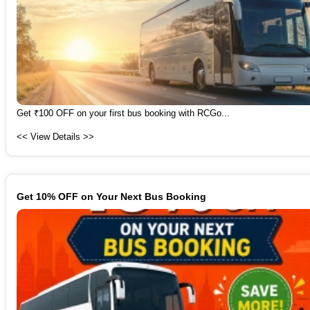
Get ₹100 OFF on your first bus booking with RCGo...
<< View Details >>
Get 10% OFF on Your Next Bus Booking