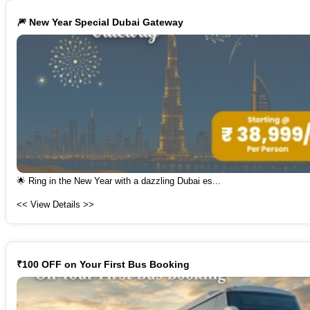
🎆 New Year Special Dubai Gateway
🌟 Ring in the New Year with a dazzling Dubai es...
<< View Details >>
₹100 OFF on Your First Bus Booking