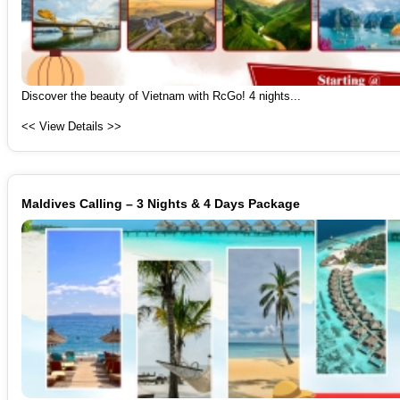
Discover the beauty of Vietnam with RcGo! 4 nights...
<< View Details >>
Maldives Calling – 3 Nights & 4 Days Package