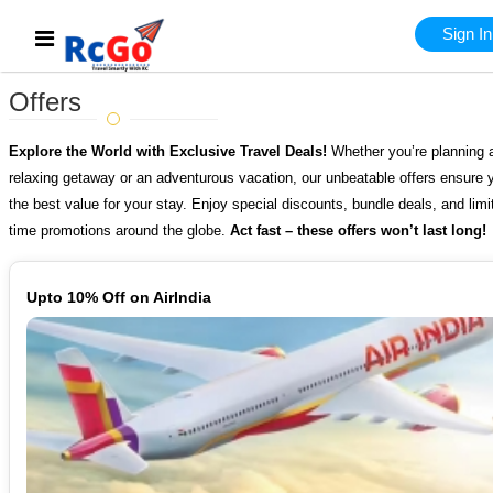
Sign In
Offers
Explore the World with Exclusive Travel Deals!
Whether you’re planning 
relaxing getaway or an adventurous vacation, our unbeatable offers ensure 
the best value for your stay. Enjoy special discounts, bundle deals, and limi
time promotions around the globe.
Act fast – these offers won’t last long!
Upto 10% Off on AirIndia