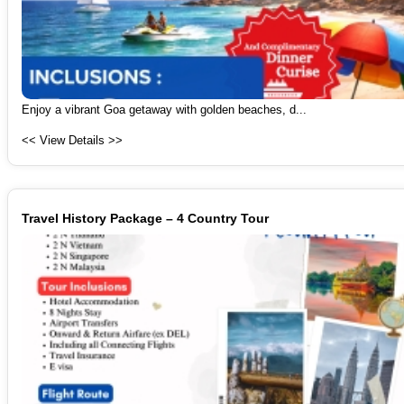
Enjoy a vibrant Goa getaway with golden beaches, d...
<< View Details >>
Travel History Package – 4 Country Tour