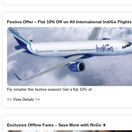
Festive Offer – Flat 10% Off on All International IndiGo Flights
Fly smarter this festive season! Get a flat 10% of...
<< View Details >>
Exclusive Offline Fares – Save More with RcGo ✈️