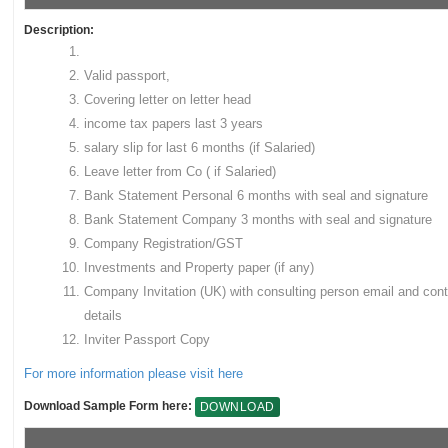
Description:
Valid passport,
Covering letter on letter head
income tax papers last 3 years
salary slip for last 6 months (if Salaried)
Leave letter from Co ( if Salaried)
Bank Statement Personal 6 months with seal and signature
Bank Statement Company 3 months with seal and signature
Company Registration/GST
Investments and Property paper (if any)
Company Invitation (UK) with consulting person email and cont
details
Inviter Passport Copy
For more information please visit here
Download Sample Form here:
DOWNLOAD