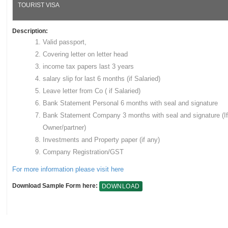
TOURIST VISA
Description:
Valid passport,
Covering letter on letter head
income tax papers last 3 years
salary slip for last 6 months (if Salaried)
Leave letter from Co ( if Salaried)
Bank Statement Personal 6 months with seal and signature
Bank Statement Company 3 months with seal and signature (If
Owner/partner)
Investments and Property paper (if any)
Company Registration/GST
For more information please visit here
Download Sample Form here:
DOWNLOAD