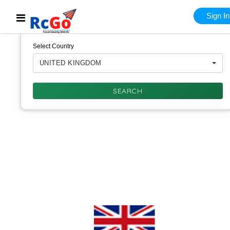
Sign In
Select Country
UNITED KINGDOM
SEARCH