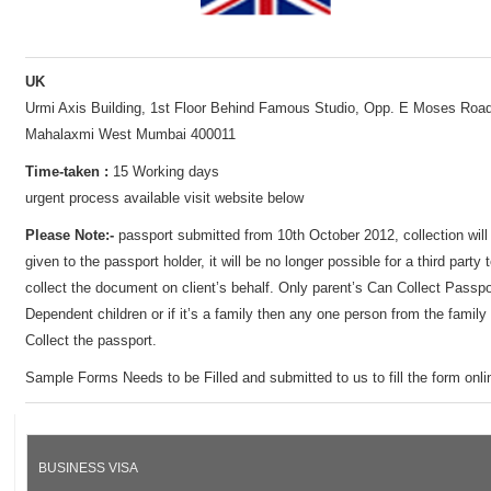
UK
Urmi Axis Building, 1st Floor Behind Famous Studio, Opp. E Moses Road
Mahalaxmi West Mumbai 400011
Time-taken :
15 Working days
urgent process available visit website below
Please Note:-
passport submitted from 10th October 2012, collection will
given to the passport holder, it will be no longer possible for a third party 
collect the document on client’s behalf. Only parent’s Can Collect Passpo
Dependent children or if it’s a family then any one person from the family
Collect the passport.
Sample Forms Needs to be Filled and submitted to us to fill the form onli
BUSINESS VISA