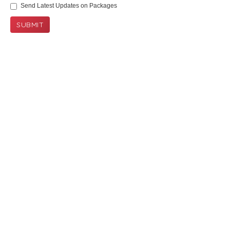
Send Latest Updates on Packages
SUBMIT