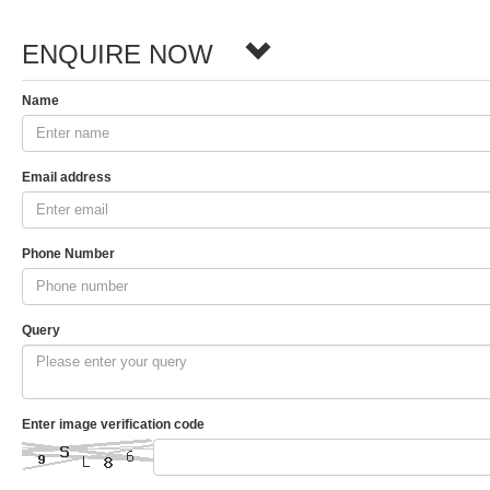
ENQUIRE NOW
Name
Email address
Phone Number
Query
Enter image verification code